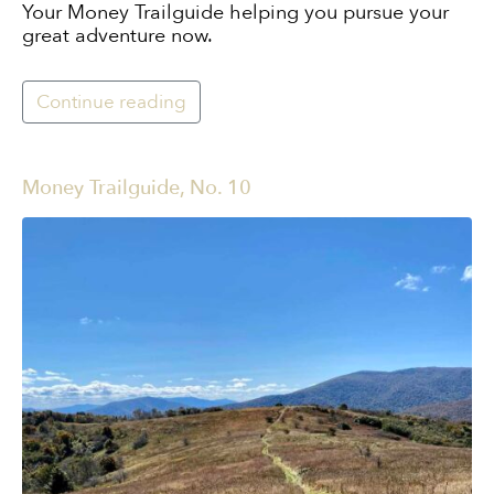
Your Money Trailguide helping you pursue your
great adventure now.
Continue reading
Money Trailguide, No. 10