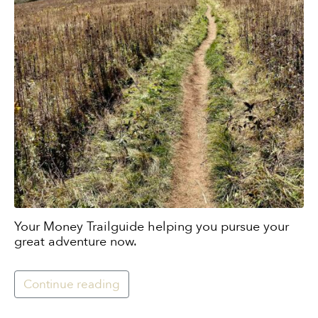
Your Money Trailguide helping you pursue your
great adventure now.
Continue reading