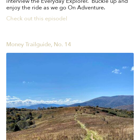
interview the Everyday Explorer. Buckle up and
enjoy the ride as we go On Adventure.
Check out this episode!
Money Trailguide, No. 14