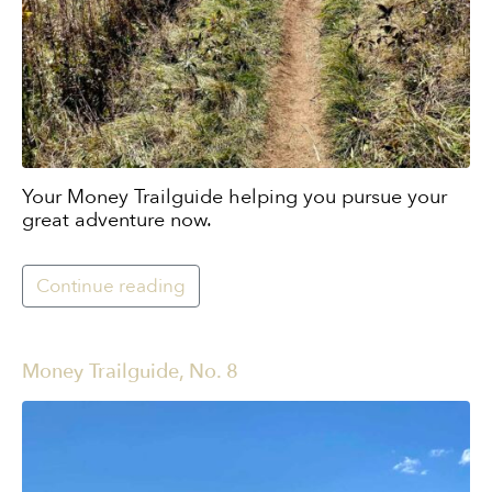
Your Money Trailguide helping you pursue your
great adventure now.
Continue reading
Money Trailguide, No. 8