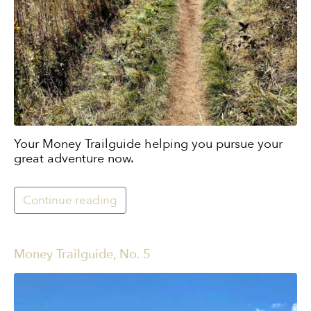
Your Money Trailguide helping you pursue your
great adventure now.
Continue reading
Money Trailguide, No. 5