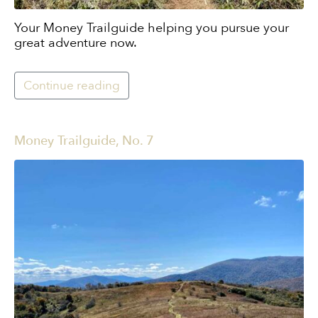
Your Money Trailguide helping you pursue your
great adventure now.
Continue reading
Money Trailguide, No. 7