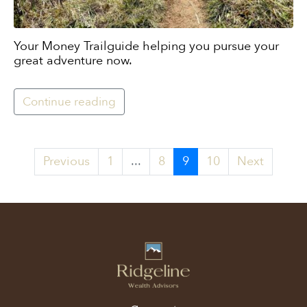
Your Money Trailguide helping you pursue your
great adventure now.
Continue reading
Previous
1
...
8
9
10
Next