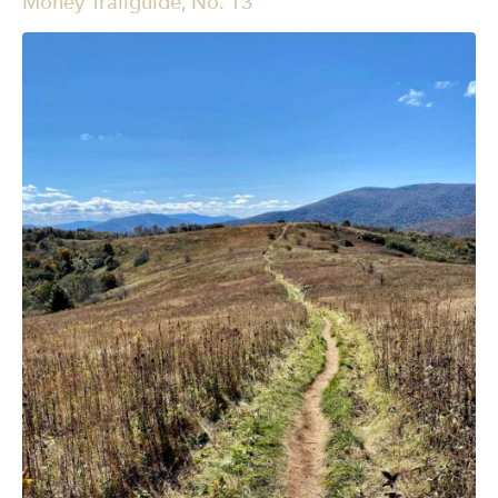
Money Trailguide, No. 13