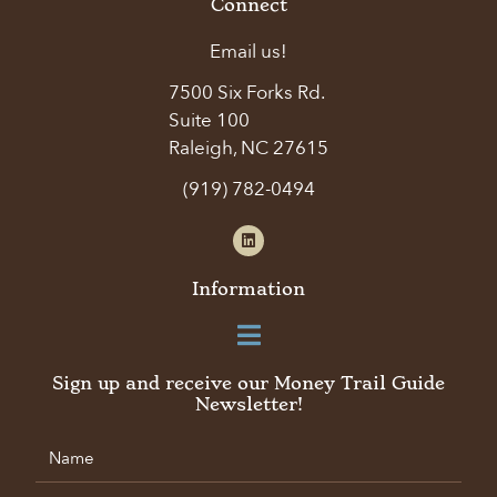
Connect
Email us!
7500 Six Forks Rd.
Suite 100
Raleigh, NC 27615
(919) 782-0494
Information
Sign up and receive our Money Trail Guide
Newsletter!