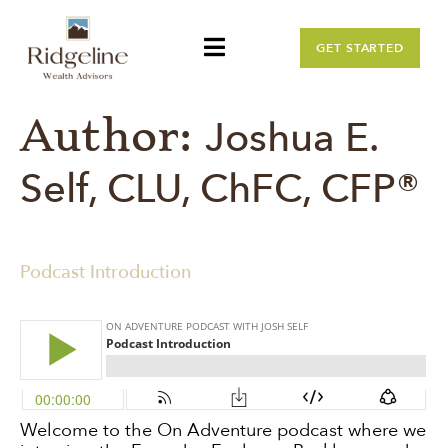
GET STARTED
Author:
Joshua E.
Self, CLU, ChFC, CFP®
Podcast Introduction
Welcome to the On Adventure podcast where we