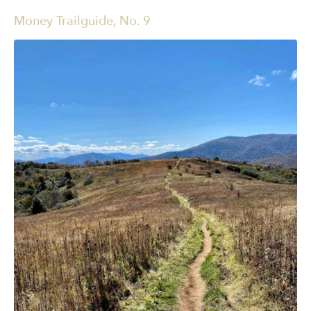
Money Trailguide, No. 9