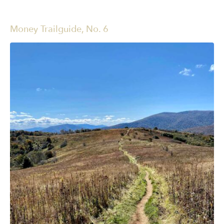
Money Trailguide, No. 6