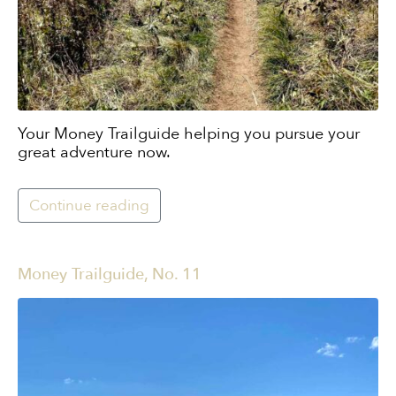
Your Money Trailguide helping you pursue your
great adventure now.
Continue reading
Money Trailguide, No. 11