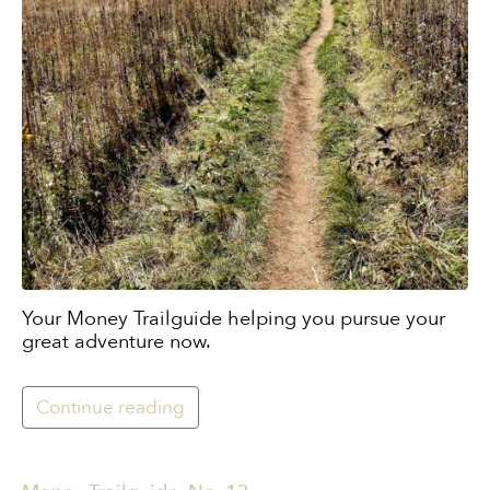
Your Money Trailguide helping you pursue your
great adventure now.
Continue reading