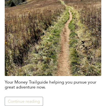
Your Money Trailguide helping you pursue your
great adventure now.
Continue reading